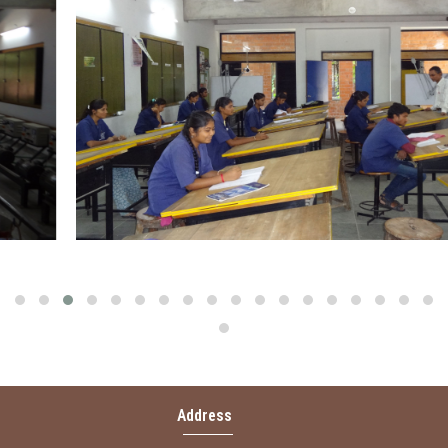
MANAGEMENT
INFRASTRUCTURE
CURRENT EMPLOYMENT OF OUR STUDENT
ABOUT US
LOG IN
Address