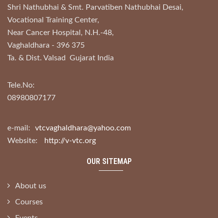
Shri Nathubhai & Smt. Parvatiben Nathubhai Desai,
Vocational Training Center,
Near Cancer Hospital, N.H.-48,
Vaghaldhara - 396 375
Ta. & Dist. Valsad Gujarat India
Tele.No:
08980807177
e-mail:
vtcvaghaldhara@yahoo.com
Website:
http://v-vtc.org
OUR SITEMAP
About us
Courses