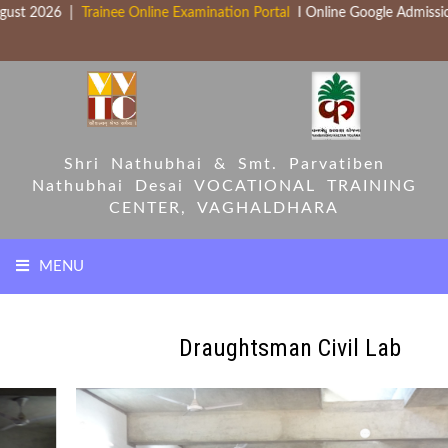
ust 2026 |
Trainee Online Examination Portal
I Online Google Admissio
Shri Nathubhai & Smt. Parvatiben
Nathubhai Desai
VOCATIONAL TRAINING
CENTER, VAGHALDHARA
MENU
HOME
Draughtsman Civil Lab
COURSES
PARTNERS